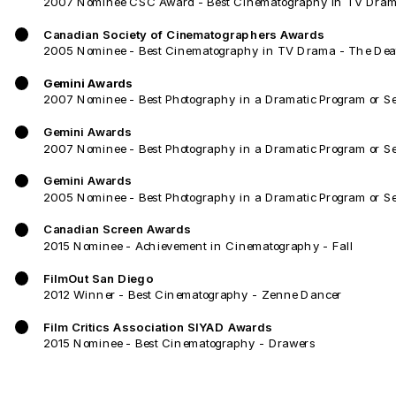
2007 Nominee CSC Award - Best Cinematography in TV Dram
Canadian Society of Cinematographers Awards
2005 Nominee - Best Cinematography in TV Drama - The Deat
Gemini Awards
2007 Nominee - Best Photography in a Dramatic Program or S
Gemini Awards
2007 Nominee - Best Photography in a Dramatic Program or Seri
Gemini Awards
2005 Nominee - Best Photography in a Dramatic Program or Se
Canadian Screen Awards
2015 Nominee - Achievement in Cinematography - Fall
FilmOut San Diego
2012 Winner - Best Cinematography - Zenne Dancer
Film Critics Association SIYAD Awards
2015 Nominee - Best Cinematography - Drawers