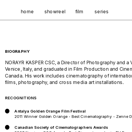
home
showreel
film
series
BIOGRAPHY
NORAYR KASPER CSC, a Director of Photography and a Visu
Venice, Italy, and graduated in Film Production and Cine
Canada. His work includes cinematography of internationa
films, photography, and cross media art installations. 
RECOGNITIONS
Antalya Golden Orange Film Festival
2011 Winner Golden Orange - Best Cinematography - Zenne 
Canadian Society of Cinematographers Awards