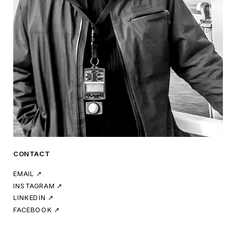
CONTACT
EMAIL ↗
INSTAGRAM ↗
LINKEDIN ↗
FACEBOOK ↗ 