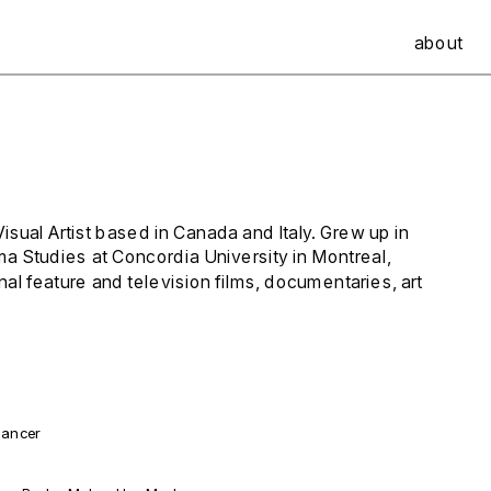
about
al Artist based in Canada and Italy. Grew up in 
ma Studies at Concordia University in Montreal, 
l feature and television films, documentaries, art 
Dancer