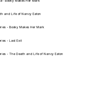
a- Booky Makes Her Mark
h and Life of Nancy Eaton
eries - Booky Makes Her Mark
es - Last Exit
ries - The Death and Life of Nancy Eaton