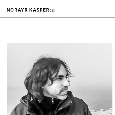
NORAYR KASPER
CSC